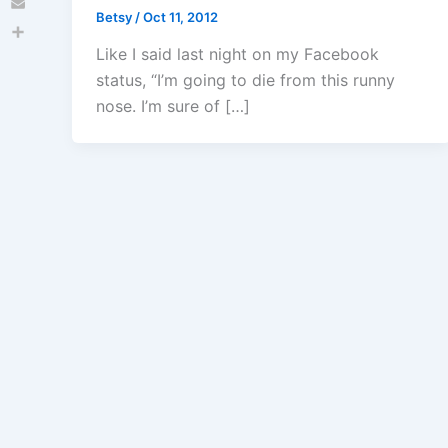
Betsy
/
Oct 11, 2012
Email
Share
Like I said last night on my Facebook
status, “I’m going to die from this runny
nose. I’m sure of […]