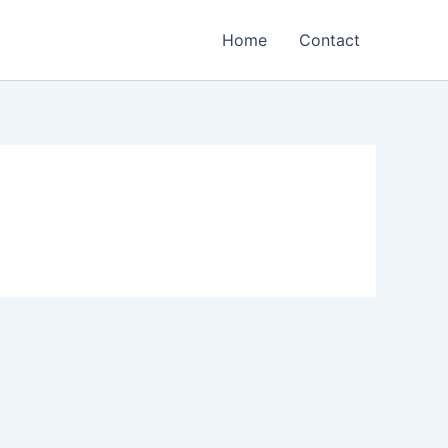
Home
Contact