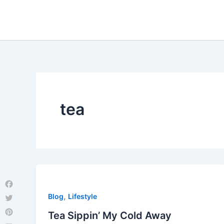
Skip
to
content
tea
Facebook
,
Blog
Lifestyle
Twitter
Tea Sippin’ My Cold Away
Pinterest