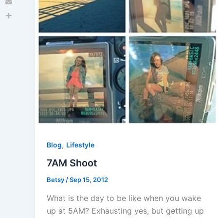
Email
Share
,
Blog
Lifestyle
7AM Shoot
Betsy
/
Sep 15, 2012
What is the day to be like when you wake
up at 5AM? Exhausting yes, but getting up