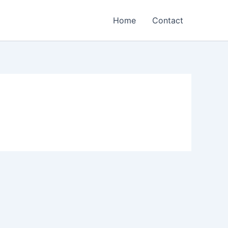
Home
Contact