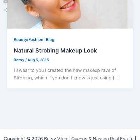
Email
Share
,
Beauty/Fashion
Blog
Natural Strobing Makeup Look
Betsy
/
Aug 5, 2015
I swear to you I created the new makeup rave of
Strobing, which if you don’t know is just using […]
Copyright © 2026 Betsy Vilca | Queens & Nassau Real Estate |