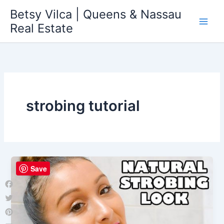
Skip
Betsy Vilca | Queens & Nassau
to
Real Estate
content
strobing tutorial
Save
Facebook
Twitter
Pinterest