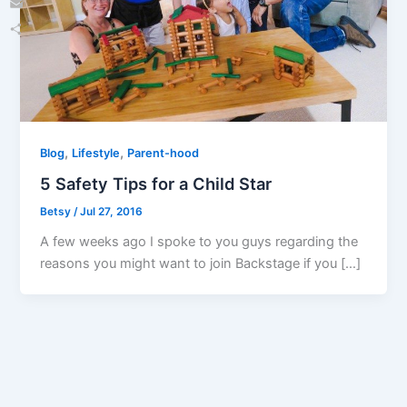
Email
Share
,
,
Blog
Lifestyle
Parent-hood
5 Safety Tips for a Child Star
Betsy
/
Jul 27, 2016
A few weeks ago I spoke to you guys regarding the
reasons you might want to join Backstage if you […]