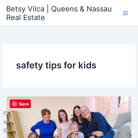
Skip
Betsy Vilca | Queens & Nassau
to
Real Estate
content
safety tips for kids
Save
Facebook
Twitter
Pinterest