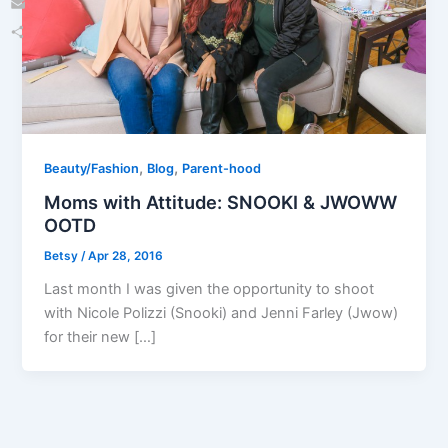
Email
Share
,
,
Beauty/Fashion
Blog
Parent-hood
Moms with Attitude: SNOOKI & JWOWW
OOTD
Betsy
/
Apr 28, 2016
Last month I was given the opportunity to shoot
with Nicole Polizzi (Snooki) and Jenni Farley (Jwow)
for their new […]