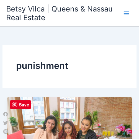
Skip
Betsy Vilca | Queens & Nassau
to
Real Estate
content
punishment
Save
Facebook
Twitter
Pinterest