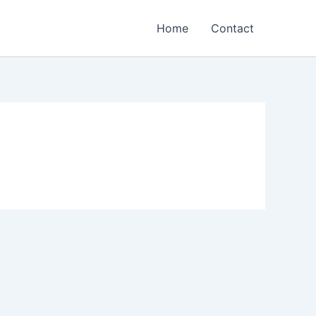
Home
Contact