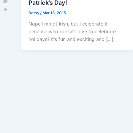
Patrick’s Day!
Email
Betsy
/
Mar 13, 2015
Share
Nope I’m not Irish, but I celebrate it
because who doesn’t love to celebrate
holidays? It’s fun and exciting and […]