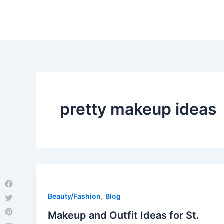
Skip
to
content
pretty makeup ideas
Facebook
,
Beauty/Fashion
Blog
Twitter
Makeup and Outfit Ideas for St.
Pinterest