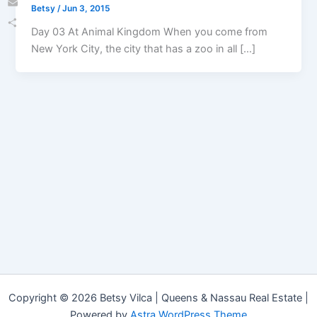
Betsy
/
Jun 3, 2015
Email
Day 03 At Animal Kingdom When you come from
Share
New York City, the city that has a zoo in all […]
Copyright © 2026 Betsy Vilca | Queens & Nassau Real Estate |
Powered by
Astra WordPress Theme