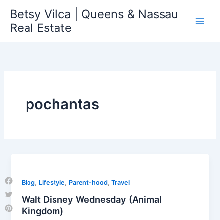
Skip
Betsy Vilca | Queens & Nassau
to
Real Estate
content
pochantas
,
,
,
Blog
Lifestyle
Parent-hood
Travel
Facebook
Walt Disney Wednesday (Animal
Twitter
Kingdom)
Pinterest