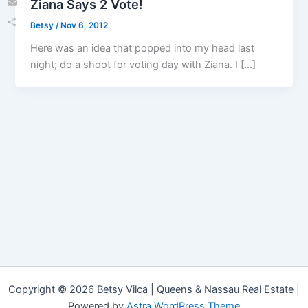
Ziana Says 2 Vote!
Email
Betsy
/
Nov 6, 2012
Share
Here was an idea that popped into my head last
night; do a shoot for voting day with Ziana. I […]
Copyright © 2026 Betsy Vilca | Queens & Nassau Real Estate |
Powered by
Astra WordPress Theme