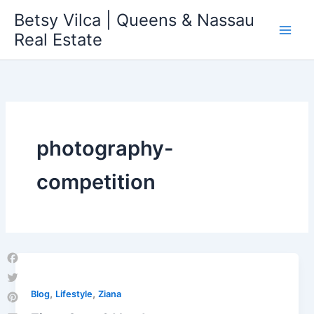
Skip
Betsy Vilca | Queens & Nassau
to
Real Estate
content
photography-
competition
Facebook
Twitter
,
,
Blog
Lifestyle
Ziana
Pinterest