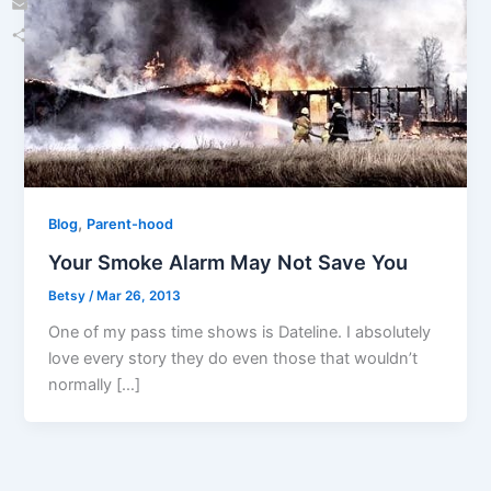
Email
Share
,
Blog
Parent-hood
Your Smoke Alarm May Not Save You
Betsy
/
Mar 26, 2013
One of my pass time shows is Dateline. I absolutely
love every story they do even those that wouldn’t
normally […]