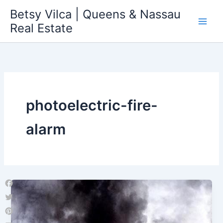
Skip
Betsy Vilca | Queens & Nassau
to
Real Estate
content
photoelectric-fire-
alarm
Facebook
Twitter
Pinterest