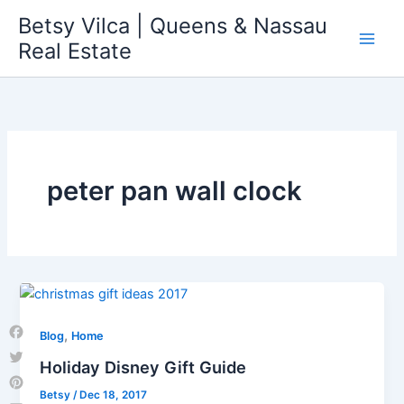
Skip
Betsy Vilca | Queens & Nassau
to
Real Estate
content
peter pan wall clock
,
Blog
Home
Facebook
Holiday Disney Gift Guide
Twitter
Betsy
/
Dec 18, 2017
Pinterest