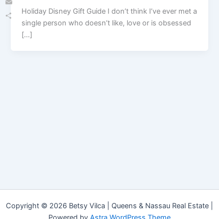
Holiday Disney Gift Guide I don’t think I’ve ever met a
Email
single person who doesn’t like, love or is obsessed
Share
[…]
Copyright © 2026 Betsy Vilca | Queens & Nassau Real Estate |
Powered by
Astra WordPress Theme