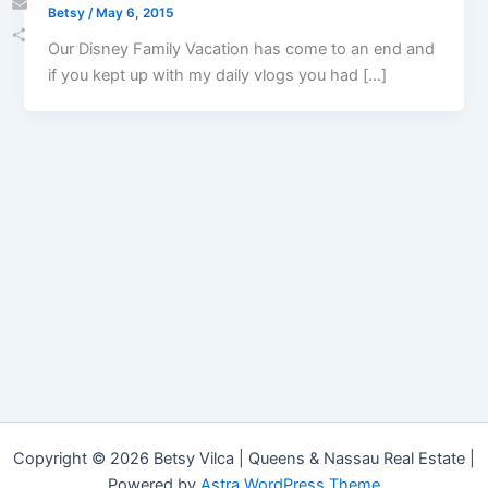
Betsy
/
May 6, 2015
Email
Our Disney Family Vacation has come to an end and
Share
if you kept up with my daily vlogs you had […]
Copyright © 2026 Betsy Vilca | Queens & Nassau Real Estate |
Powered by
Astra WordPress Theme