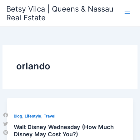
Skip
Betsy Vilca | Queens & Nassau
to
Real Estate
content
orlando
,
,
Blog
Lifestyle
Travel
Facebook
Walt Disney Wednesday (How Much
Twitter
Disney May Cost You?)
Pinterest