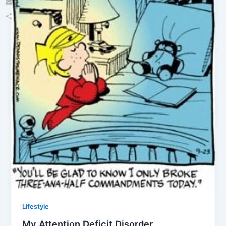
Email
Share
Lifestyle
My Attention Deficit Disorder