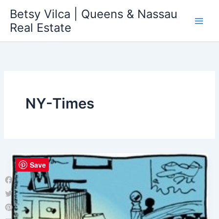
Skip
Betsy Vilca | Queens & Nassau
to
Real Estate
content
NY-Times
Save
Facebook
Twitter
Pinterest