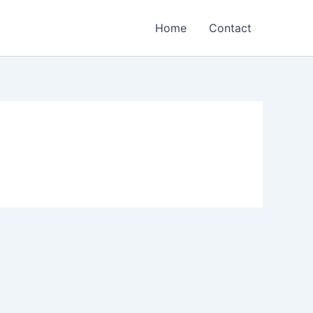
Home
Contact