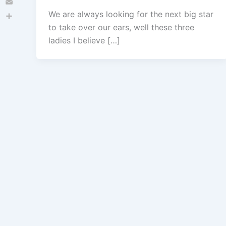
Email
We are always looking for the next big star
Share
to take over our ears, well these three
ladies I believe […]