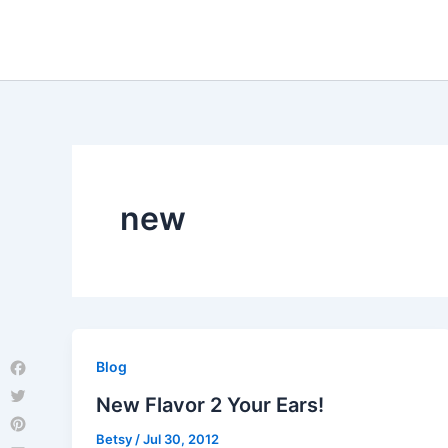
Skip
to
content
new
Blog
Facebook
New Flavor 2 Your Ears!
Twitter
Betsy
/
Jul 30, 2012
Pinterest