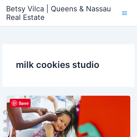
Skip
Betsy Vilca | Queens & Nassau
to
Real Estate
content
milk cookies studio
Save
Facebook
Twitter
Pinterest