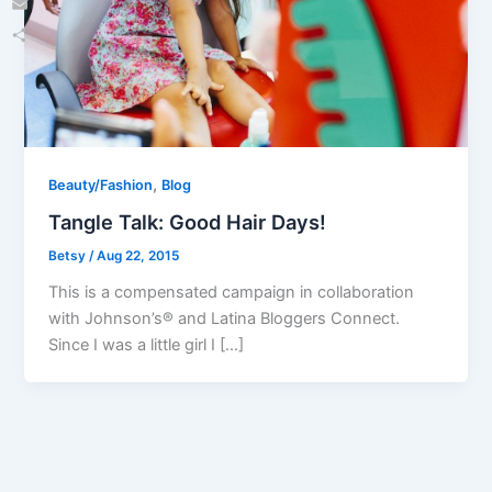
Email
Share
,
Beauty/Fashion
Blog
Tangle Talk: Good Hair Days!
Betsy
/
Aug 22, 2015
This is a compensated campaign in collaboration
with Johnson’s® and Latina Bloggers Connect.
Since I was a little girl I […]