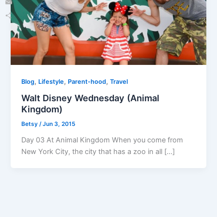
Email
Share
,
,
,
Blog
Lifestyle
Parent-hood
Travel
Walt Disney Wednesday (Animal
Kingdom)
Betsy
/
Jun 3, 2015
Day 03 At Animal Kingdom When you come from
New York City, the city that has a zoo in all […]