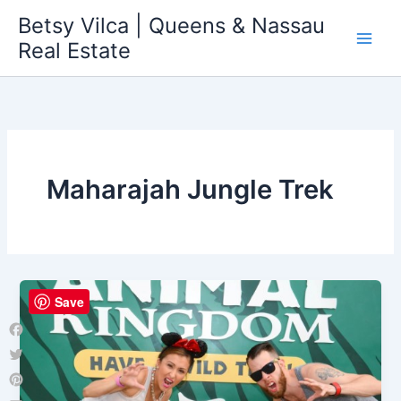
Skip
Betsy Vilca | Queens & Nassau
to
Real Estate
content
Maharajah Jungle Trek
Save
Facebook
Twitter
Pinterest