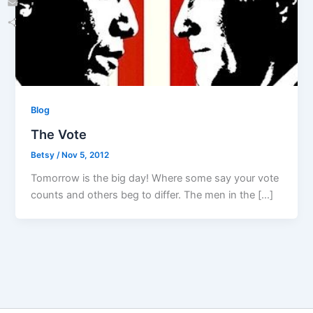
Email
Share
Blog
The Vote
Betsy
/
Nov 5, 2012
Tomorrow is the big day! Where some say your vote
counts and others beg to differ. The men in the […]