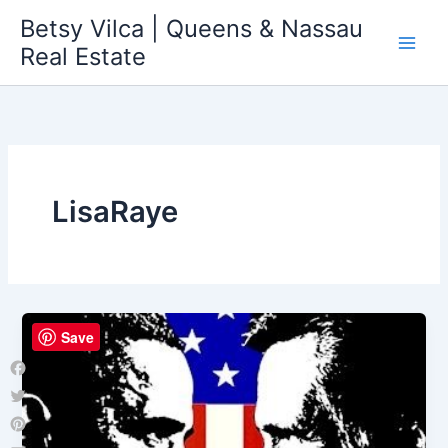
Skip
Betsy Vilca | Queens & Nassau
to
Real Estate
content
LisaRaye
Save
Facebook
Twitter
Pinterest