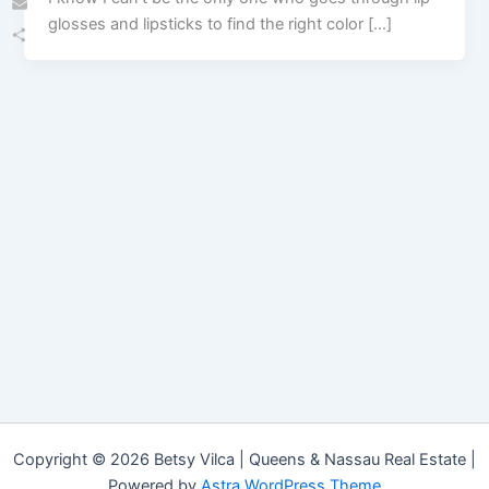
glosses and lipsticks to find the right color […]
Email
Share
Copyright © 2026 Betsy Vilca | Queens & Nassau Real Estate |
Powered by
Astra WordPress Theme