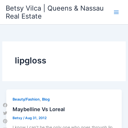
Skip
Betsy Vilca | Queens & Nassau
to
Real Estate
content
lipgloss
,
Beauty/Fashion
Blog
Maybelline Vs Loreal
Facebook
Betsy
/
Aug 31, 2012
Twitter
Pinterest
I know I can’t be the only one who goes through lip