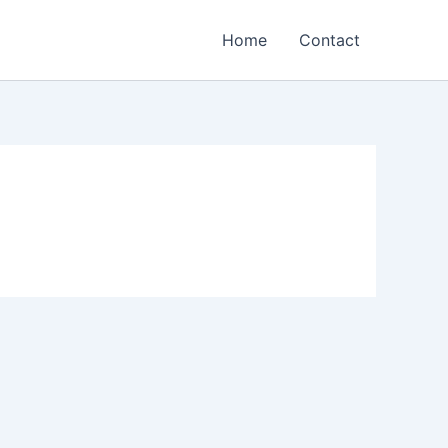
Home
Contact