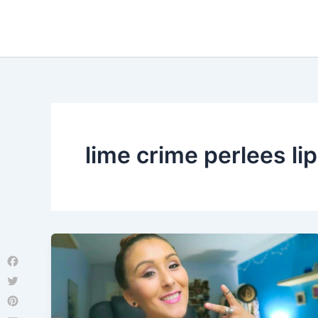
Skip
to
content
lime crime perlees lip
Facebook
Twitter
Pinterest