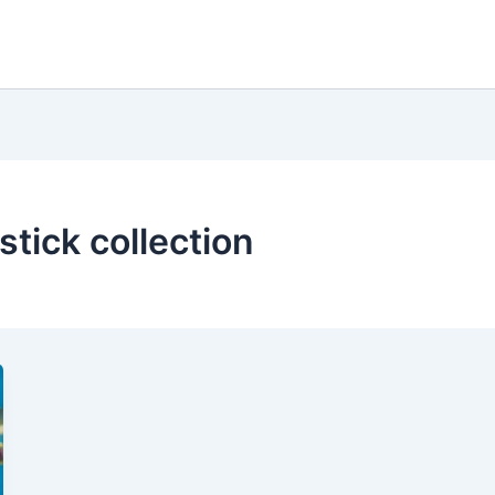
stick collection