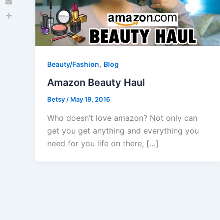
Email
Share
,
Beauty/Fashion
Blog
Amazon Beauty Haul
Betsy
/
May 19, 2016
Who doesn’t love amazon? Not only can
get you get anything and everything you
need for you life on there, […]