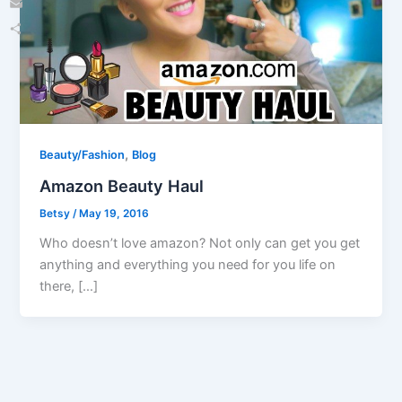
Email
Share
,
Beauty/Fashion
Blog
Amazon Beauty Haul
Betsy
/
May 19, 2016
Who doesn’t love amazon? Not only can get you get
anything and everything you need for you life on
there, […]