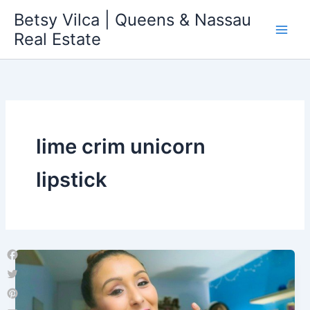
Skip
Betsy Vilca | Queens & Nassau
to
Real Estate
content
lime crim unicorn
lipstick
Facebook
Twitter
Pinterest