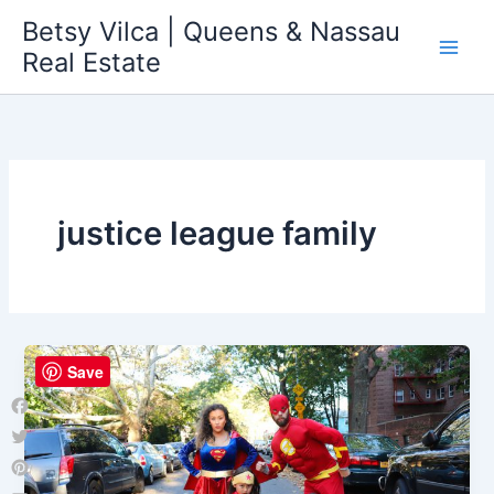
Skip
Betsy Vilca | Queens & Nassau
to
Real Estate
content
justice league family
Save
Facebook
Twitter
Pinterest