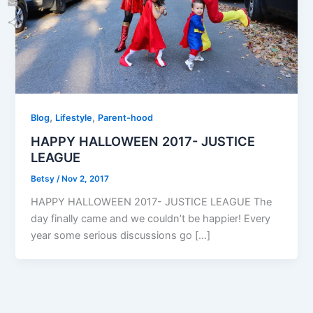
Email
Share
,
,
Blog
Lifestyle
Parent-hood
HAPPY HALLOWEEN 2017- JUSTICE
LEAGUE
Betsy
/
Nov 2, 2017
HAPPY HALLOWEEN 2017- JUSTICE LEAGUE The
day finally came and we couldn’t be happier! Every
year some serious discussions go […]