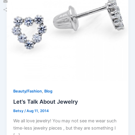
Email
Share
,
Beauty/Fashion
Blog
Let’s Talk About Jewelry
Betsy
/
Aug 11, 2014
We all love jewelry! You may not see me wear such
time-less jewelry pieces , but they are something I