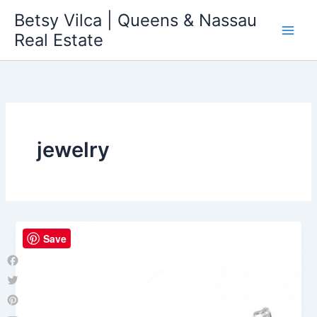
Skip
Betsy Vilca | Queens & Nassau
to
Real Estate
content
jewelry
Save
Facebook
Twitter
Pinterest