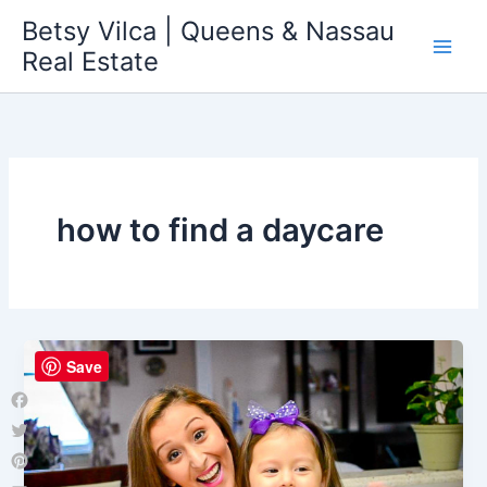
Skip
Betsy Vilca | Queens & Nassau
to
Real Estate
content
how to find a daycare
Save
Facebook
Twitter
Pinterest