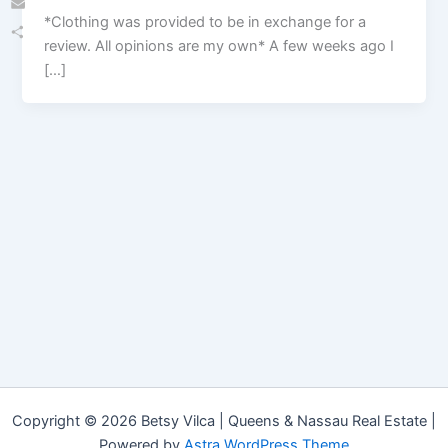
*Clothing was provided to be in exchange for a
Email
review. All opinions are my own* A few weeks ago I
Share
[…]
Copyright © 2026 Betsy Vilca | Queens & Nassau Real Estate |
Powered by
Astra WordPress Theme