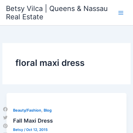
Skip
Betsy Vilca | Queens & Nassau
to
Real Estate
content
floral maxi dress
,
Beauty/Fashion
Blog
Facebook
Fall Maxi Dress
Twitter
Betsy
/
Oct 12, 2015
Pinterest