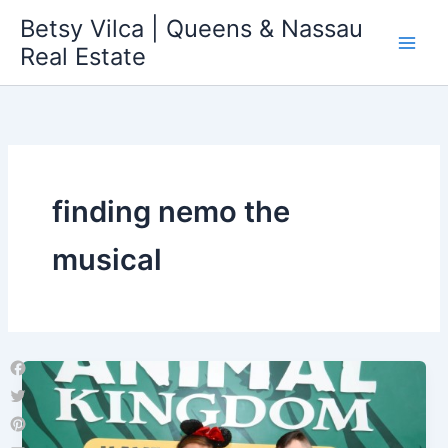
Skip
Betsy Vilca | Queens & Nassau
to
Real Estate
content
finding nemo the
musical
Facebook
Twitter
Pinterest