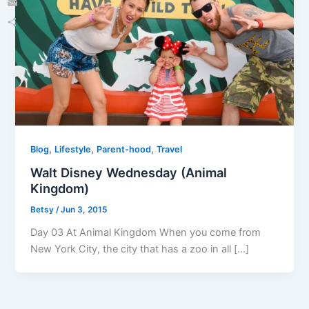
Email
Share
,
,
,
Blog
Lifestyle
Parent-hood
Travel
Walt Disney Wednesday (Animal
Kingdom)
Betsy
/
Jun 3, 2015
Day 03 At Animal Kingdom When you come from
New York City, the city that has a zoo in all […]