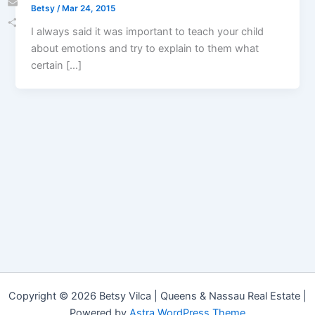
Betsy
/
Mar 24, 2015
Email
I always said it was important to teach your child
Share
about emotions and try to explain to them what
certain […]
Copyright © 2026 Betsy Vilca | Queens & Nassau Real Estate |
Powered by
Astra WordPress Theme