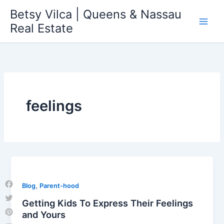
Skip
Betsy Vilca | Queens & Nassau
to
Real Estate
content
feelings
,
Blog
Parent-hood
Facebook
Getting Kids To Express Their Feelings
Twitter
and Yours
Pinterest