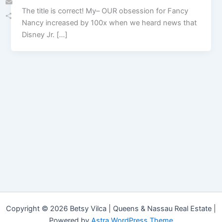
The title is correct! My– OUR obsession for Fancy
Email
Nancy increased by 100x when we heard news that
Share
Disney Jr. […]
Copyright © 2026 Betsy Vilca | Queens & Nassau Real Estate |
Powered by
Astra WordPress Theme