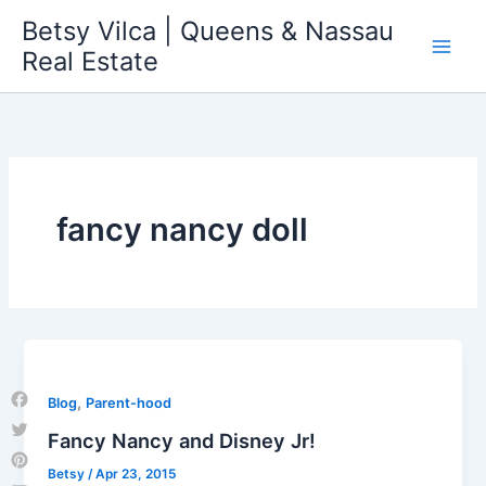
Skip
Betsy Vilca | Queens & Nassau
to
Real Estate
content
fancy nancy doll
,
Blog
Parent-hood
Facebook
Fancy Nancy and Disney Jr!
Twitter
Betsy
/
Apr 23, 2015
Pinterest