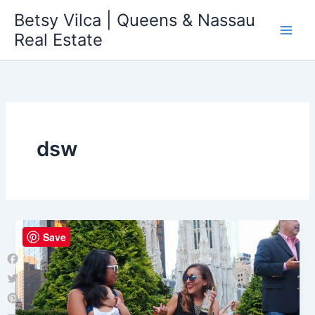
Skip
Betsy Vilca | Queens & Nassau
to
Real Estate
content
dsw
Save
Facebook
Twitter
Pinterest