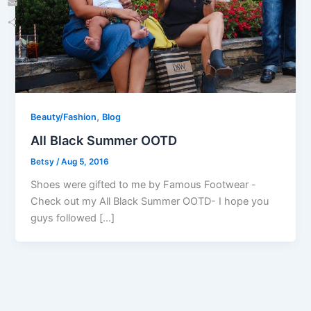
Email
Share
,
Beauty/Fashion
Blog
All Black Summer OOTD
Betsy
/
Aug 5, 2016
Shoes were gifted to me by Famous Footwear -
Check out my All Black Summer OOTD- I hope you
guys followed […]