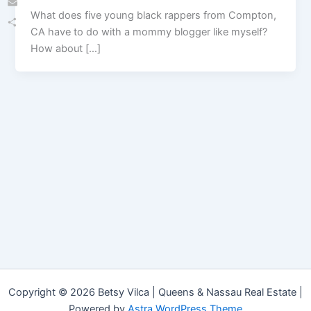
What does five young black rappers from Compton,
Email
CA have to do with a mommy blogger like myself?
Share
How about […]
Copyright © 2026 Betsy Vilca | Queens & Nassau Real Estate |
Powered by
Astra WordPress Theme