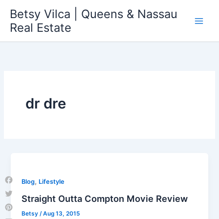
Skip
Betsy Vilca | Queens & Nassau
to
Real Estate
content
dr dre
,
Blog
Lifestyle
Facebook
Straight Outta Compton Movie Review
Twitter
Betsy
/
Aug 13, 2015
Pinterest