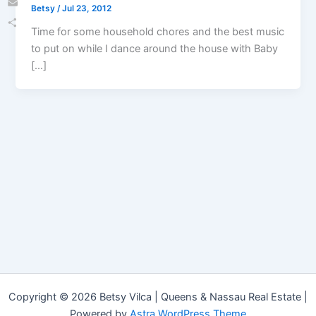
Betsy
/
Jul 23, 2012
Email
Time for some household chores and the best music
Share
to put on while I dance around the house with Baby
[…]
Copyright © 2026 Betsy Vilca | Queens & Nassau Real Estate |
Powered by
Astra WordPress Theme