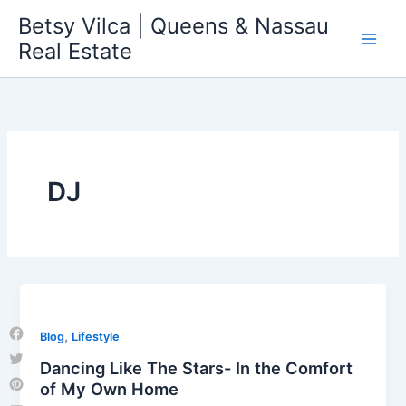
Skip
Betsy Vilca | Queens & Nassau
to
Real Estate
content
DJ
,
Blog
Lifestyle
Facebook
Dancing Like The Stars- In the Comfort
Twitter
of My Own Home
Pinterest