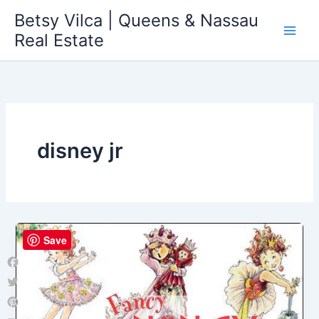
Skip
Betsy Vilca | Queens & Nassau
to
Real Estate
content
disney jr
Save
Facebook
Twitter
Pinterest