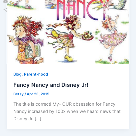
Email
Share
,
Blog
Parent-hood
Fancy Nancy and Disney Jr!
Betsy
/
Apr 23, 2015
The title is correct! My– OUR obsession for Fancy
Nancy increased by 100x when we heard news that
Disney Jr. […]