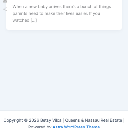
When a new baby arrives there’s a bunch of things
Email
parents need to make their lives easier. If you
Share
watched […]
Copyright © 2026 Betsy Vilca | Queens & Nassau Real Estate |
Powered by
Astra WordPress Theme