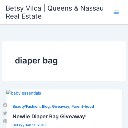
Skip
Betsy Vilca | Queens & Nassau
to
Real Estate
content
diaper bag
,
,
,
Beauty/Fashion
Blog
Giveaway
Parent-hood
Facebook
Newlie Diaper Bag Giveaway!
Twitter
Betsy
/
Jan 11, 2016
Pinterest