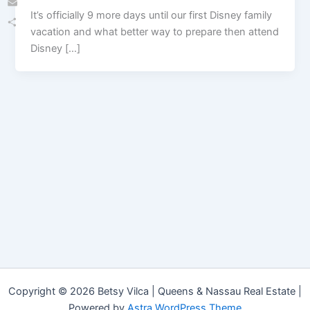
It’s officially 9 more days until our first Disney family
Email
vacation and what better way to prepare then attend
Share
Disney […]
Copyright © 2026 Betsy Vilca | Queens & Nassau Real Estate |
Powered by
Astra WordPress Theme