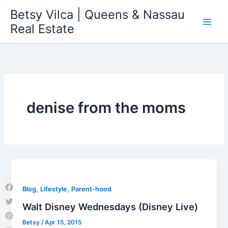
Skip
Betsy Vilca | Queens & Nassau
to
Real Estate
content
denise from the moms
,
,
Blog
Lifestyle
Parent-hood
Facebook
Walt Disney Wednesdays (Disney Live)
Twitter
Betsy
/
Apr 15, 2015
Pinterest