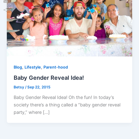
Email
Share
,
,
Blog
Lifestyle
Parent-hood
Baby Gender Reveal Idea!
Betsy
/
Sep 22, 2015
Baby Gender Reveal Idea! Oh the fun! In today’s
society there’s a thing called a “baby gender reveal
party,” where […]