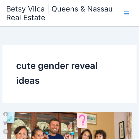
Skip
Betsy Vilca | Queens & Nassau
to
Real Estate
content
cute gender reveal
ideas
Facebook
Twitter
Pinterest