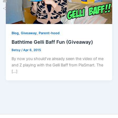
Email
Share
,
,
Blog
Giveaway
Parent-hood
Bathtime Gelli Baff Fun (Giveaway)
Betsy
/
Apr 6, 2015
By now you should’ve already seen the video of me
and Z playing with the Gelli Baff from PlaSmart. The
[…]