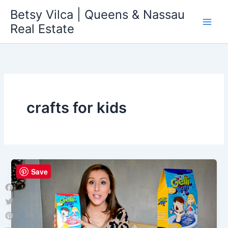
Skip
Betsy Vilca | Queens & Nassau
to
Real Estate
content
crafts for kids
Save
Facebook
Twitter
Pinterest