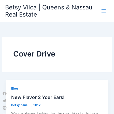
Skip
Betsy Vilca | Queens & Nassau
to
Real Estate
content
Cover Drive
Blog
New Flavor 2 Your Ears!
Facebook
Betsy
/
Jul 30, 2012
Twitter
Pinterest
We are always looking for the next big star to take