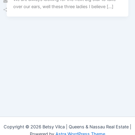
over our ears, well these three ladies I believe […]
Email
Share
Copyright © 2026 Betsy Vilca | Queens & Nassau Real Estate |
Powered by
Astra WordPress Theme