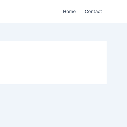
Home
Contact