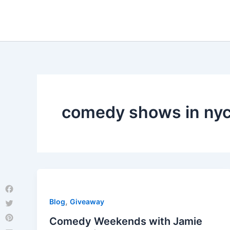
Skip
to
content
comedy shows in ny
Facebook
,
Blog
Giveaway
Twitter
Comedy Weekends with Jamie
Pinterest