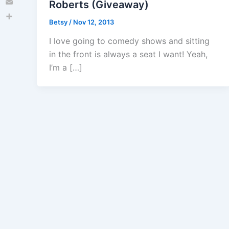
Roberts (Giveaway)
Email
Betsy
/
Nov 12, 2013
Share
I love going to comedy shows and sitting
in the front is always a seat I want! Yeah,
I’m a […]