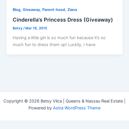
,
,
,
Blog
Giveaway
Parent-hood
Ziana
Cinderella’s Princess Dress (Giveaway)
Betsy
/
Mar 16, 2015
Having a little girl is so much fun because it’s so
much fun to dress them up! Luckily, I have
Copyright © 2026 Betsy Vilca | Queens & Nassau Real Estate |
Powered by
Astra WordPress Theme