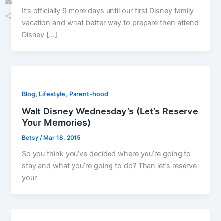
It’s officially 9 more days until our first Disney family
Email
vacation and what better way to prepare then attend
Share
Disney […]
,
,
Blog
Lifestyle
Parent-hood
Walt Disney Wednesday’s (Let’s Reserve
Your Memories)
Betsy
/
Mar 18, 2015
So you think you’ve decided where you’re going to
stay and what you’re going to do? Than let’s reserve
your