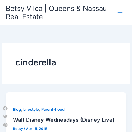
Skip
Betsy Vilca | Queens & Nassau
to
Real Estate
content
cinderella
,
,
Blog
Lifestyle
Parent-hood
Facebook
Walt Disney Wednesdays (Disney Live)
Twitter
Betsy
/
Apr 15, 2015
Pinterest