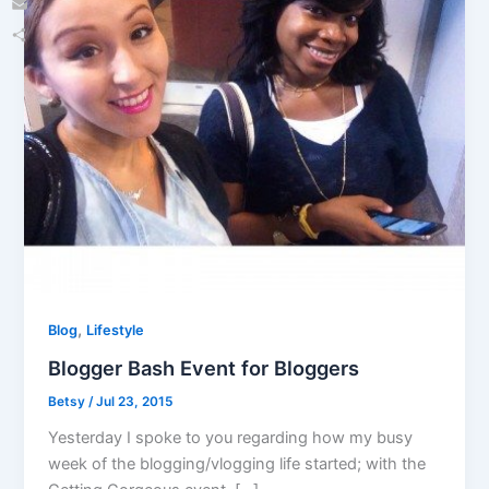
Email
Share
,
Blog
Lifestyle
Blogger Bash Event for Bloggers
Betsy
/
Jul 23, 2015
Yesterday I spoke to you regarding how my busy
week of the blogging/vlogging life started; with the