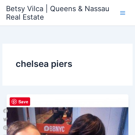
Skip
Betsy Vilca | Queens & Nassau
to
Real Estate
content
chelsea piers
Save
Facebook
Twitter
Pinterest