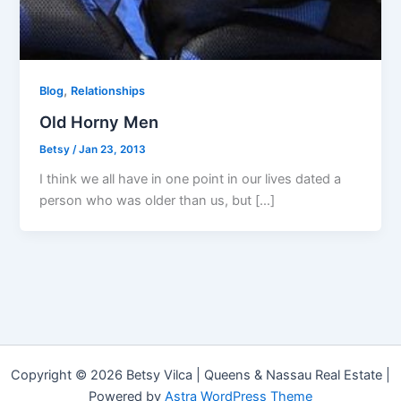
,
Blog
Relationships
Old Horny Men
Betsy
/
Jan 23, 2013
I think we all have in one point in our lives dated a
person who was older than us, but […]
Copyright © 2026 Betsy Vilca | Queens & Nassau Real Estate |
Powered by
Astra WordPress Theme