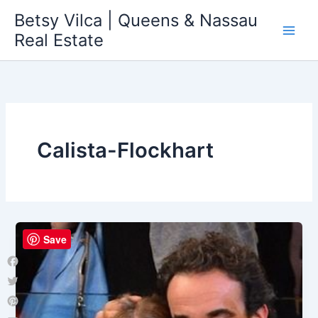
Skip
Betsy Vilca | Queens & Nassau
to
Real Estate
content
Calista-Flockhart
Save
Facebook
Twitter
Pinterest