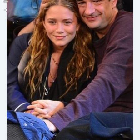
Email
Share