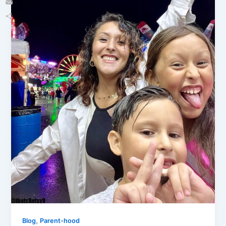
Email
Share
,
Blog
Parent-hood