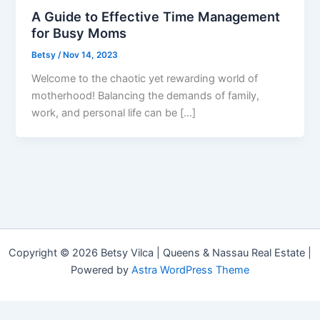
A Guide to Effective Time Management
for Busy Moms
Betsy
/
Nov 14, 2023
Welcome to the chaotic yet rewarding world of
motherhood! Balancing the demands of family,
work, and personal life can be […]
Copyright © 2026 Betsy Vilca | Queens & Nassau Real Estate |
Powered by
Astra WordPress Theme