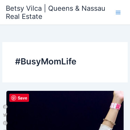
Skip
Betsy Vilca | Queens & Nassau
to
Real Estate
content
#BusyMomLife
Save
Facebook
Twitter
Pinterest