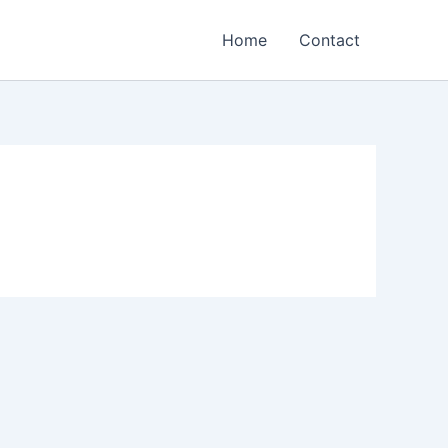
Home
Contact