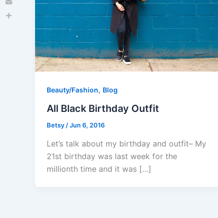
Email
Share
,
Beauty/Fashion
Blog
All Black Birthday Outfit
Betsy
/
Jun 6, 2016
Let’s talk about my birthday and outfit– My
21st birthday was last week for the
millionth time and it was […]