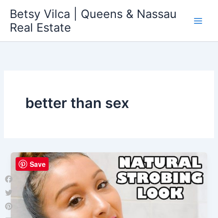
Skip
Betsy Vilca | Queens & Nassau
to
Real Estate
content
better than sex
Save
Facebook
Twitter
Pinterest