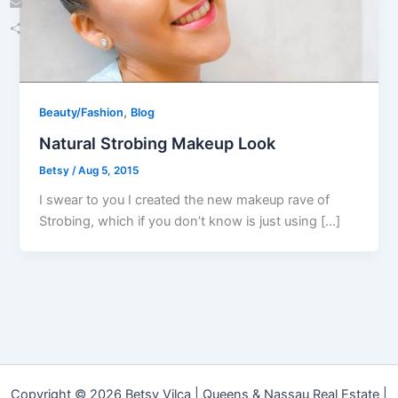
Email
Share
,
Beauty/Fashion
Blog
Natural Strobing Makeup Look
Betsy
/
Aug 5, 2015
I swear to you I created the new makeup rave of
Strobing, which if you don’t know is just using […]
Copyright © 2026 Betsy Vilca | Queens & Nassau Real Estate |