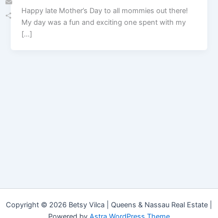
Happy late Mother’s Day to all mommies out there!
Email
My day was a fun and exciting one spent with my
Share
[…]
Copyright © 2026 Betsy Vilca | Queens & Nassau Real Estate |
Powered by
Astra WordPress Theme