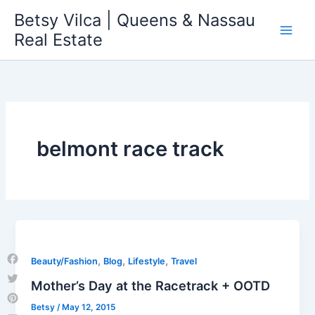
Skip
Betsy Vilca | Queens & Nassau
to
Real Estate
content
belmont race track
,
,
,
Beauty/Fashion
Blog
Lifestyle
Travel
Facebook
Mother’s Day at the Racetrack + OOTD
Twitter
Betsy
/
May 12, 2015
Pinterest