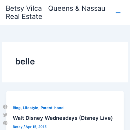
Skip
Betsy Vilca | Queens & Nassau
to
Real Estate
content
belle
,
,
Blog
Lifestyle
Parent-hood
Facebook
Walt Disney Wednesdays (Disney Live)
Twitter
Betsy
/
Apr 15, 2015
Pinterest