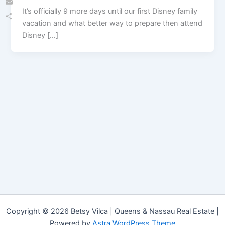
It’s officially 9 more days until our first Disney family
Email
vacation and what better way to prepare then attend
Share
Disney […]
Copyright © 2026 Betsy Vilca | Queens & Nassau Real Estate |
Powered by
Astra WordPress Theme