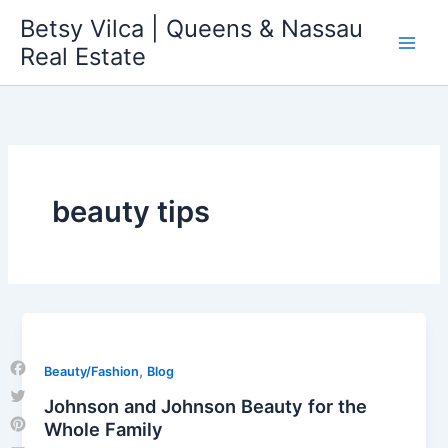
Skip
Betsy Vilca | Queens & Nassau
to
Real Estate
content
beauty tips
,
Beauty/Fashion
Blog
Facebook
Johnson and Johnson Beauty for the
Twitter
Whole Family
Pinterest