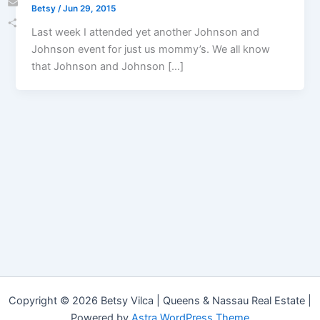
Betsy
/
Jun 29, 2015
Email
Last week I attended yet another Johnson and
Share
Johnson event for just us mommy’s. We all know
that Johnson and Johnson […]
Copyright © 2026 Betsy Vilca | Queens & Nassau Real Estate |
Powered by
Astra WordPress Theme