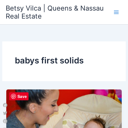
Skip
Betsy Vilca | Queens & Nassau
to
Real Estate
content
babys first solids
Save
Facebook
Twitter
Pinterest