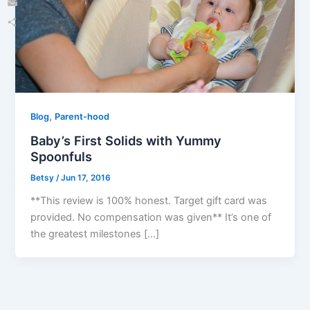
Email
Share
,
Blog
Parent-hood
Baby’s First Solids with Yummy
Spoonfuls
Betsy
/
Jun 17, 2016
**This review is 100% honest. Target gift card was
provided. No compensation was given** It’s one of
the greatest milestones […]