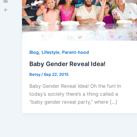
Email
Share
,
,
Blog
Lifestyle
Parent-hood
Baby Gender Reveal Idea!
Betsy
/
Sep 22, 2015
Baby Gender Reveal Idea! Oh the fun! In
today’s society there’s a thing called a
“baby gender reveal party,” where […]