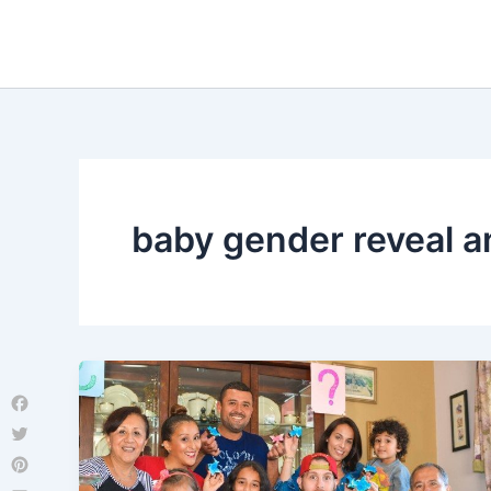
Skip
to
content
baby gender reveal 
Facebook
Twitter
Pinterest