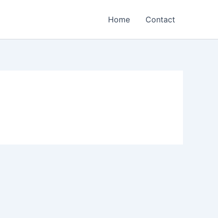
Home
Contact