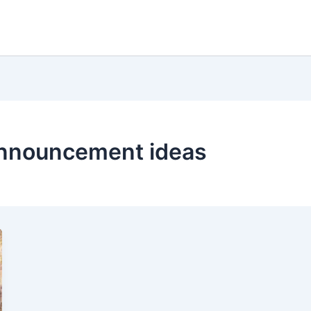
announcement ideas