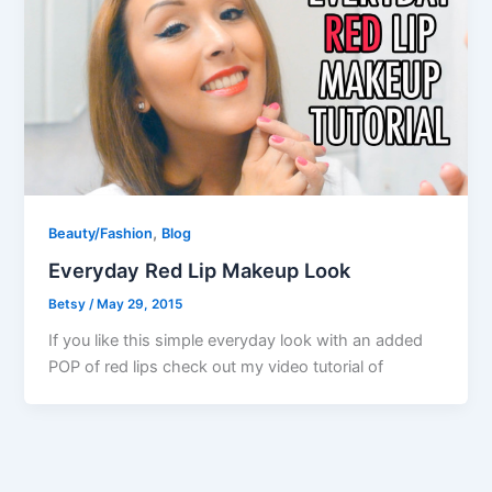
,
Beauty/Fashion
Blog
Everyday Red Lip Makeup Look
Betsy
/
May 29, 2015
If you like this simple everyday look with an added
POP of red lips check out my video tutorial of