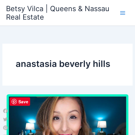
Skip
Betsy Vilca | Queens & Nassau
to
Real Estate
content
anastasia beverly hills
Save
Facebook
Twitter
Pinterest