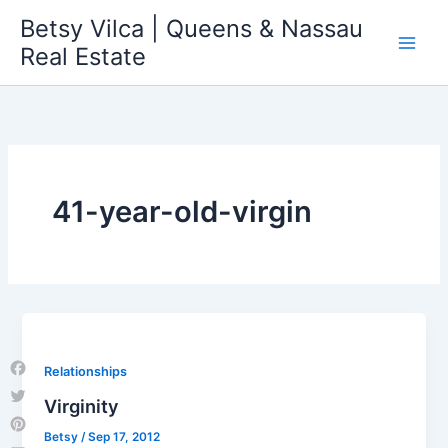
Skip
Betsy Vilca | Queens & Nassau
to
Real Estate
content
41-year-old-virgin
Relationships
Facebook
Virginity
Twitter
Betsy
/
Sep 17, 2012
Pinterest