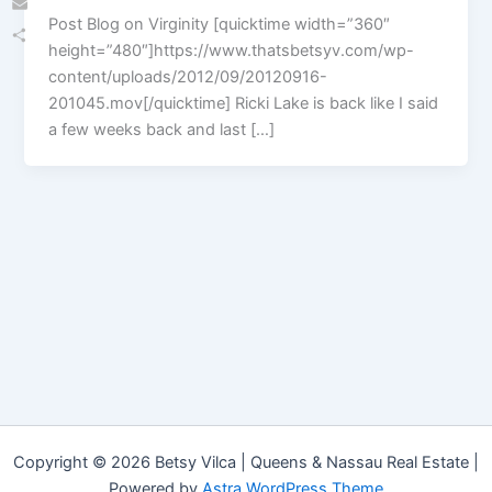
Post Blog on Virginity [quicktime width=”360″
Email
height=”480″]https://www.thatsbetsyv.com/wp-
Share
content/uploads/2012/09/20120916-
201045.mov[/quicktime] Ricki Lake is back like I said
a few weeks back and last […]
Copyright © 2026 Betsy Vilca | Queens & Nassau Real Estate |
Powered by
Astra WordPress Theme