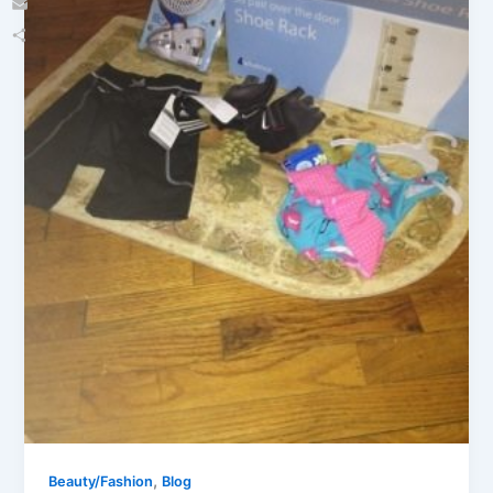
Email
Share
,
Beauty/Fashion
Blog