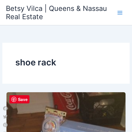
Skip
Betsy Vilca | Queens & Nassau
to
Real Estate
content
shoe rack
Save
Facebook
Twitter
Pinterest